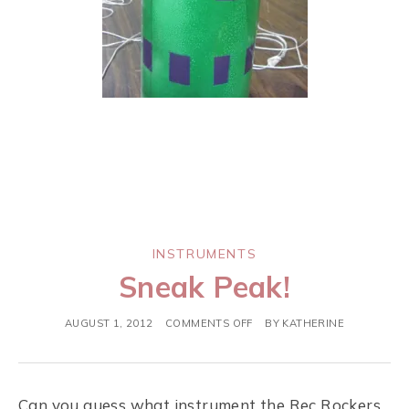
INSTRUMENTS
Sneak Peak!
AUGUST 1, 2012
COMMENTS OFF
BY
KATHERINE
Can you guess what instrument the Rec Rockers