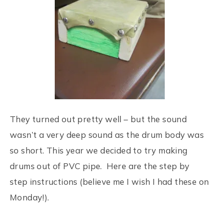
They turned out pretty well – but the sound
wasn’t a very deep sound as the drum body was
so short. This year we decided to try making
drums out of PVC pipe. Here are the step by
step instructions (believe me I wish I had these on
Monday!).