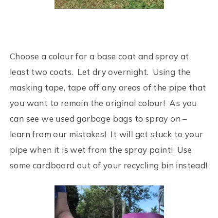
Choose a colour for a base coat and spray at
least two coats. Let dry overnight. Using the
masking tape, tape off any areas of the pipe that
you want to remain the original colour! As you
can see we used garbage bags to spray on –
learn from our mistakes! It will get stuck to your
pipe when it is wet from the spray paint! Use
some cardboard out of your recycling bin instead!