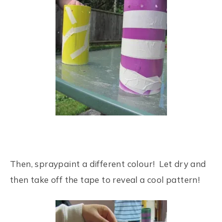
Then, spraypaint a different colour! Let dry and
then take off the tape to reveal a cool pattern!