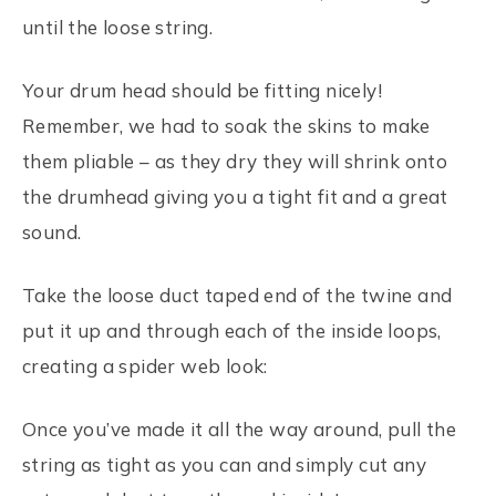
until the loose string.
Your drum head should be fitting nicely!
Remember, we had to soak the skins to make
them pliable – as they dry they will shrink onto
the drumhead giving you a tight fit and a great
sound.
Take the loose duct taped end of the twine and
put it up and through each of the inside loops,
creating a spider web look:
Once you’ve made it all the way around, pull the
string as tight as you can and simply cut any