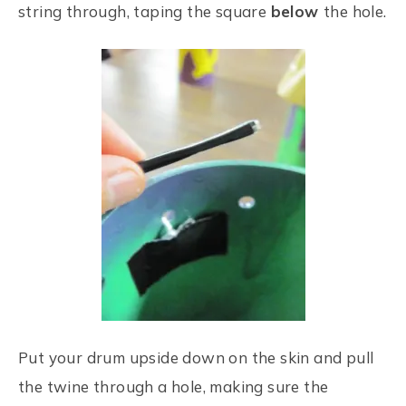
string through, taping the square
below
the hole.
Put your drum upside down on the skin and pull
the twine through a hole, making sure the