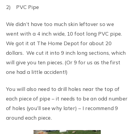
2) PVC Pipe
We didn’t have too much skin leftover so we
went with a 4 inch wide, 10 foot long PVC pipe.
We got it at The Home Depot for about 20
dollars. We cut it into 9 inch long sections, which
will give you ten pieces. (Or 9 for us as the first
one had a little accident!)
You will also need to drill holes near the top of
each piece of pipe – it needs to be an odd number
of holes (you’ll see why later) – I recommend 9
around each piece.