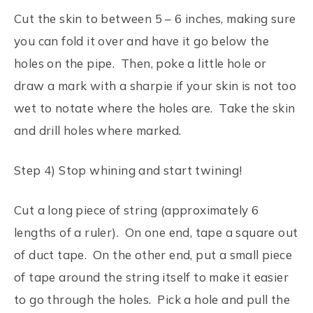
Cut the skin to between 5 – 6 inches, making sure
you can fold it over and have it go below the
holes on the pipe. Then, poke a little hole or
draw a mark with a sharpie if your skin is not too
wet to notate where the holes are. Take the skin
and drill holes where marked.
Step 4) Stop whining and start twining!
Cut a long piece of string (approximately 6
lengths of a ruler). On one end, tape a square out
of duct tape. On the other end, put a small piece
of tape around the string itself to make it easier
to go through the holes. Pick a hole and pull the