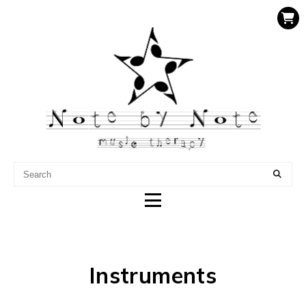
NOTE BY NOTE MUSIC
THERAPY
Instruments