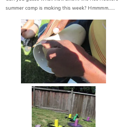
summer camp is making this week? Hmmmm……