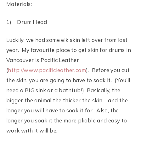
Materials:
1) Drum Head
Luckily, we had some elk skin left over from last
year. My favourite place to get skin for drums in
Vancouver is Pacific Leather
(
http://www.pacificleather.com
). Before you cut
the skin, you are going to have to soak it. (You’ll
need a BIG sink or a bathtub!) Basically, the
bigger the animal the thicker the skin – and the
longer you will have to soak it for. Also, the
longer you soak it the more pliable and easy to
work with it will be.