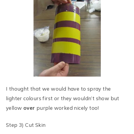
I thought that we would have to spray the
lighter colours first or they wouldn’t show but
yellow
over
purple worked nicely too!
Step 3) Cut Skin