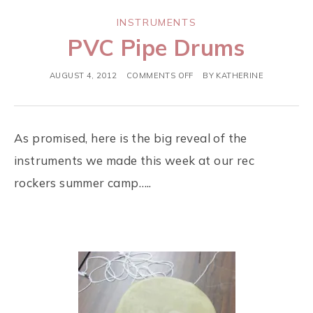
INSTRUMENTS
PVC Pipe Drums
AUGUST 4, 2012
COMMENTS OFF
BY
KATHERINE
As promised, here is the big reveal of the
instruments we made this week at our rec
rockers summer camp…..