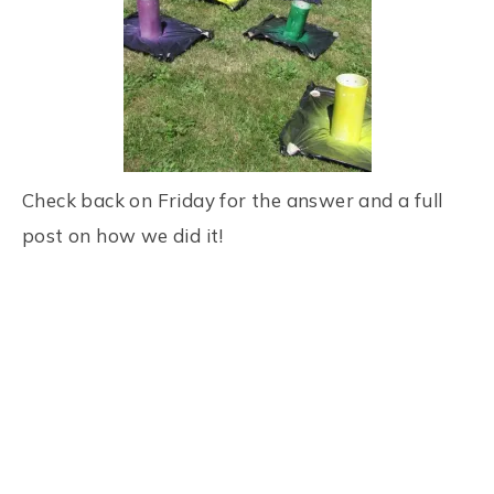
Check back on Friday for the answer and a full
post on how we did it!