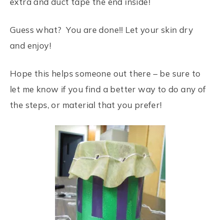
extra and duct tape the end inside!
Guess what? You are done!! Let your skin dry
and enjoy!
Hope this helps someone out there – be sure to
let me know if you find a better way to do any of
the steps, or material that you prefer!