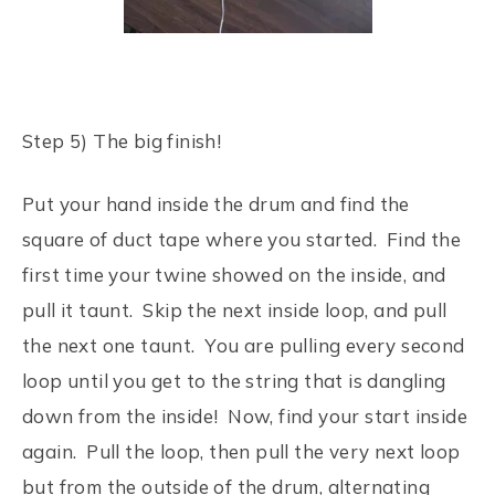
Step 5) The big finish!
Put your hand inside the drum and find the
square of duct tape where you started. Find the
first time your twine showed on the inside, and
pull it taunt. Skip the next inside loop, and pull
the next one taunt. You are pulling every second
loop until you get to the string that is dangling
down from the inside! Now, find your start inside
again. Pull the loop, then pull the very next loop
but from the outside of the drum, alternating