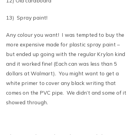
12) Old cardboard
13) Spray paint!
Any colour you want! I was tempted to buy the
more expensive made for plastic spray paint –
but ended up going with the regular Krylon kind
and it worked fine! (Each can was less than 5
dollars at Walmart). You might want to get a
white primer to cover any black writing that
comes on the PVC pipe. We didn’t and some of it
showed through.