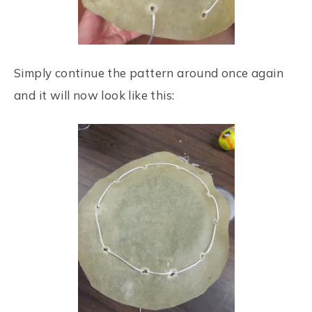
Simply continue the pattern around once again
and it will now look like this: