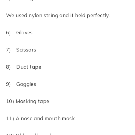
We used nylon string and it held perfectly.
6) Gloves
7) Scissors
8) Duct tape
9) Goggles
10) Masking tape
11) A nose and mouth mask