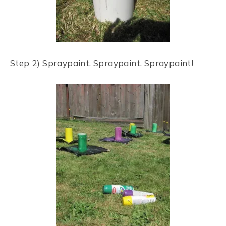
Step 2) Spraypaint, Spraypaint, Spraypaint!