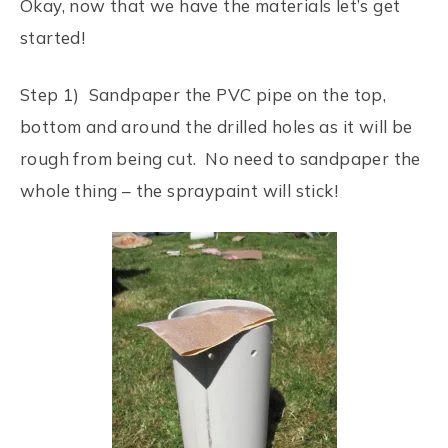
Okay, now that we have the materials let’s get
started!
Step 1) Sandpaper the PVC pipe on the top,
bottom and around the drilled holes as it will be
rough from being cut. No need to sandpaper the
whole thing – the spraypaint will stick!