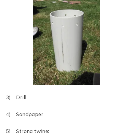
3) Drill
4) Sandpaper
5) Strong twine: