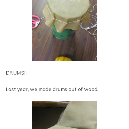
DRUMS!!
Last year, we made drums out of wood.