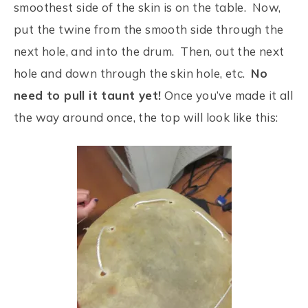
smoothest side of the skin is on the table. Now,
put the twine from the smooth side through the
next hole, and into the drum. Then, out the next
hole and down through the skin hole, etc.
No
need to pull it taunt yet!
Once you’ve made it all
the way around once, the top will look like this: