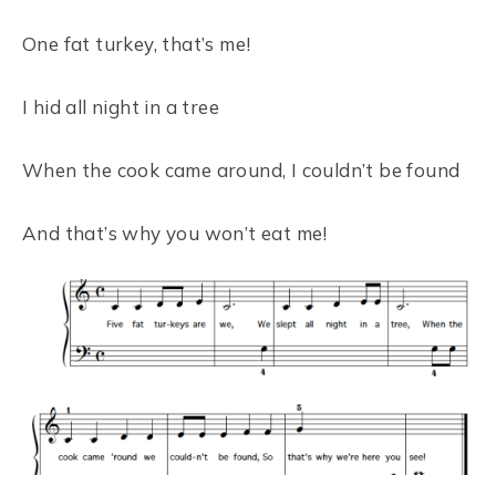
One fat turkey, that’s me!
I hid all night in a tree
When the cook came around, I couldn’t be found
And that’s why you won’t eat me!