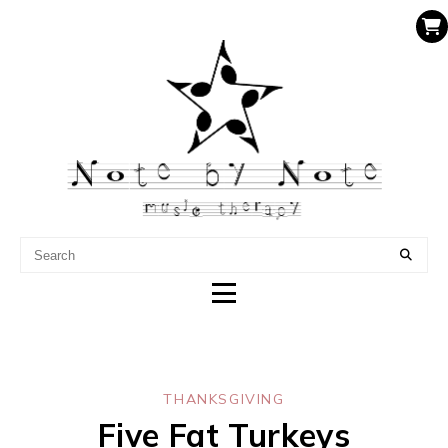
NOTE BY NOTE MUSIC
THERAPY
THANKSGIVING
Five Fat Turkeys