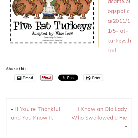
acarte.bl
ogspot.c
a/2011/1
1/5-fat-
turkeys.h
tml
Share this:
Email
Print
«
If You’re Thankful
I Know an Old Lady
and You Know It
Who Swallowed a Pie
»