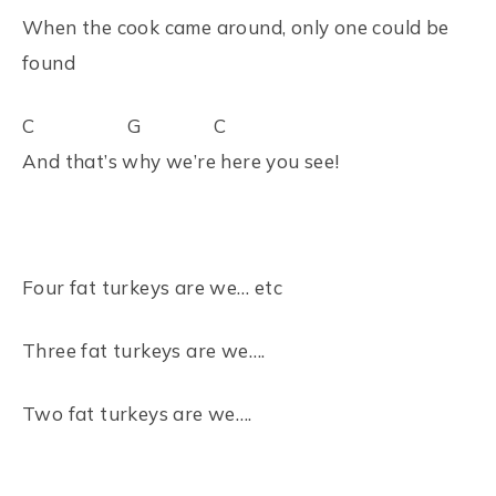
When the cook came around, only one could be
found
C G C
And that’s why we’re here you see!
Four fat turkeys are we… etc
Three fat turkeys are we….
Two fat turkeys are we….