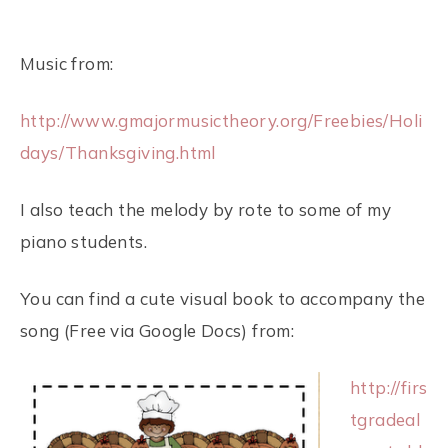
Music from:
http://www.gmajormusictheory.org/Freebies/Holi
days/Thanksgiving.html
I also teach the melody by rote to some of my
piano students.
You can find a cute visual book to accompany the
song (Free via Google Docs) from:
http://firs
tgradeal