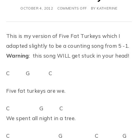
OCTOBER 4, 2012
COMMENTS OFF
BY
KATHERINE
This is my version of Five Fat Turkeys which I
adapted slightly to be a counting song from 5 -1.
Warning
: this song WILL get stuck in your head!
C G C
Five fat turkeys are we.
C G C
We spent all night in a tree.
C G C G