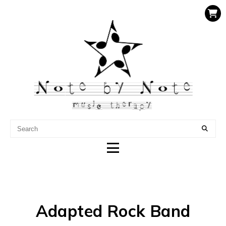
NOTE BY NOTE MUSIC
THERAPY
Adapted Rock Band