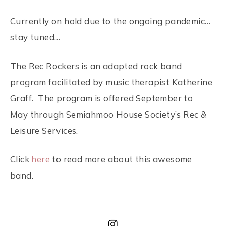
Currently on hold due to the ongoing pandemic…
stay tuned…
The Rec Rockers is an adapted rock band
program facilitated by music therapist Katherine
Graff. The program is offered September to
May through Semiahmoo House Society’s Rec &
Leisure Services.
Click
here
to read more about this awesome
band.