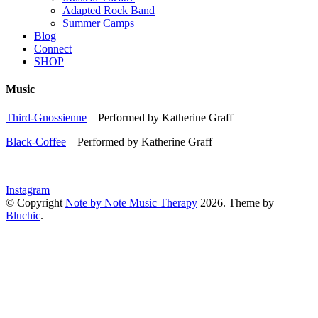
Adapted Rock Band
Summer Camps
Blog
Connect
SHOP
Music
Third-Gnossienne
– Performed by Katherine Graff
Black-Coffee
– Performed by Katherine Graff
Instagram
© Copyright
Note by Note Music Therapy
2026
. Theme by
Bluchic
.