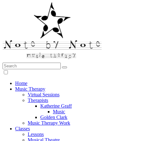
Search:
Note by Note Music Therapy
Home
Music Therapy
Virtual Sessions
Therapists
Katherine Graff
Music
Golden Clark
Music Therapy Work
Classes
Lessons
Musical Theatre