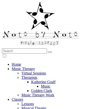
Search:
Note by Note Music Therapy
Home
Music Therapy
Virtual Sessions
Therapists
Katherine Graff
Music
Golden Clark
Music Therapy Work
Classes
Lessons
Musical Theatre