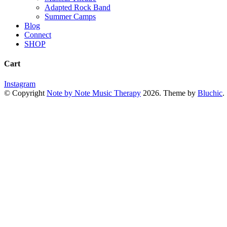
Adapted Rock Band
Summer Camps
Blog
Connect
SHOP
Cart
Instagram
© Copyright
Note by Note Music Therapy
2026
. Theme by
Bluchic
.