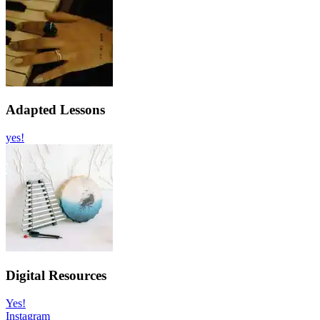
Adapted Lessons
yes!
Digital Resources
Yes!
Instagram