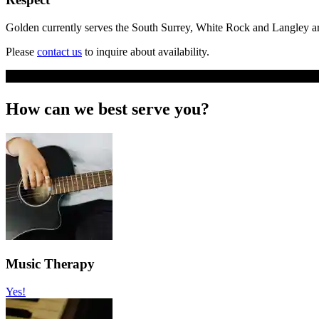
Golden currently serves the South Surrey, White Rock and Langley a
Please
contact us
to inquire about availability.
How can we best serve you?
Music Therapy
Yes!