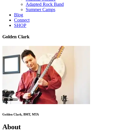
Adapted Rock Band
Summer Camps
Blog
Connect
SHOP
Golden Clark
Golden Clark, BMT, MTA
About