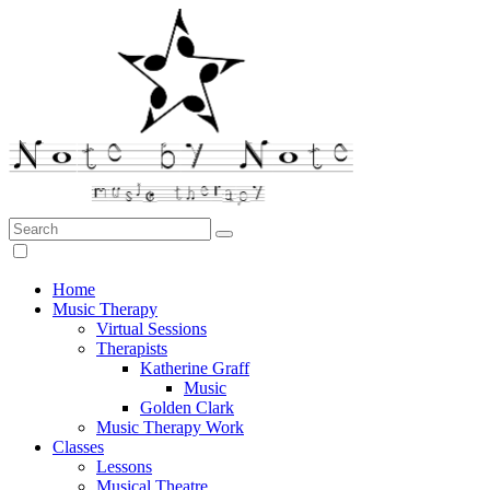
Search:
Note by Note Music Therapy
Home
Music Therapy
Virtual Sessions
Therapists
Katherine Graff
Music
Golden Clark
Music Therapy Work
Classes
Lessons
Musical Theatre