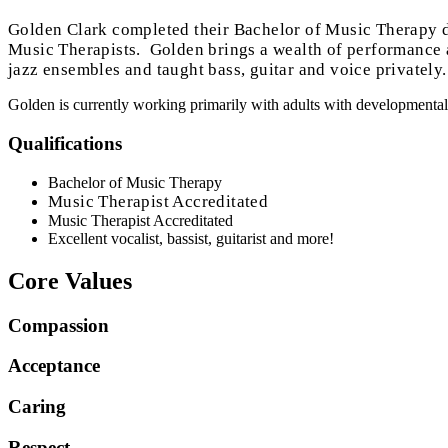
Golden Clark completed their Bachelor of Music Therapy d
Music Therapists. Golden brings a wealth of performance an
jazz ensembles and taught bass, guitar and voice privately. 
Golden is currently working primarily with adults with developmental d
Qualifications
Bachelor of Music Therapy
Music Therapist Accreditated
Music Therapist Accreditated
Excellent vocalist, bassist, guitarist and more!
Core Values
Compassion
Acceptance
Caring
Respect