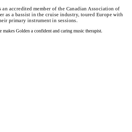
s an accredited member of the Canadian Association of
 as a bassist in the cruise industry, toured Europe with
heir primary instrument in sessions.
nce makes Golden a confident and caring music therapist.