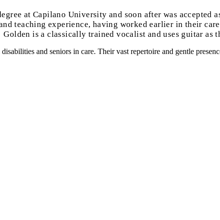
egree at Capilano University and soon after was accepted a
d teaching experience, having worked earlier in their career
Golden is a classically trained vocalist and uses guitar as t
isabilities and seniors in care. Their vast repertoire and gentle prese