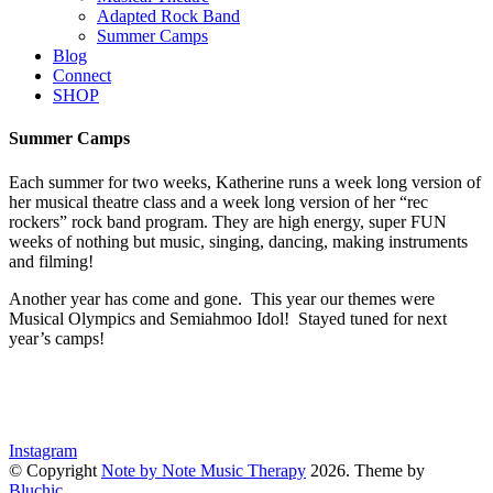
Adapted Rock Band
Summer Camps
Blog
Connect
SHOP
Summer Camps
Each summer for two weeks, Katherine runs a week long version of
her musical theatre class and a week long version of her “rec
rockers” rock band program. They are high energy, super FUN
weeks of nothing but music, singing, dancing, making instruments
and filming!
Another year has come and gone. This year our themes were
Musical Olympics and Semiahmoo Idol! Stayed tuned for next
year’s camps!
Instagram
© Copyright
Note by Note Music Therapy
2026
. Theme by
Bluchic
.