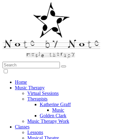
Search:
Note by Note Music Therapy
Home
Music Therapy
Virtual Sessions
Therapists
Katherine Graff
Music
Golden Clark
Music Therapy Work
Classes
Lessons
Musical Theatre