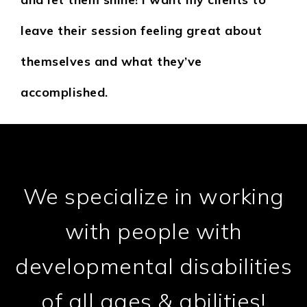
leave their session feeling great about
themselves and what they’ve
accomplished.
We specialize in working
with people with
developmental disabilities
of all ages & abilities!