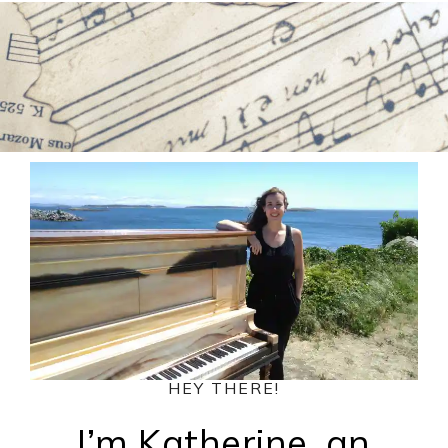
HEY THERE!
I’m Katherine, an