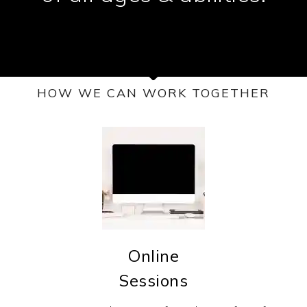
HOW WE CAN WORK TOGETHER
Online
Sessions