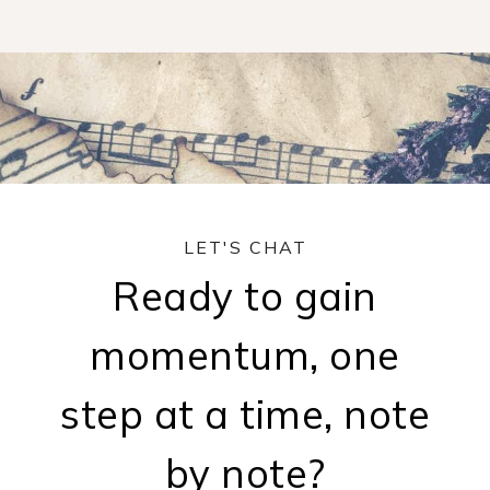
LET'S CHAT
Ready to gain
momentum, one
step at a time, note
by note?