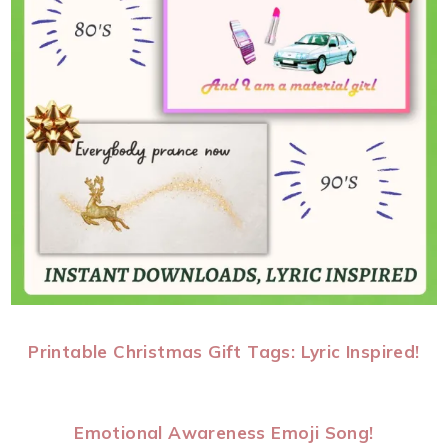
Printable Christmas Gift Tags: Lyric Inspired!
Emotional Awareness Emoji Song!