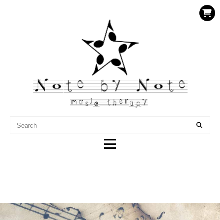
NOTE BY NOTE MUSIC
THERAPY