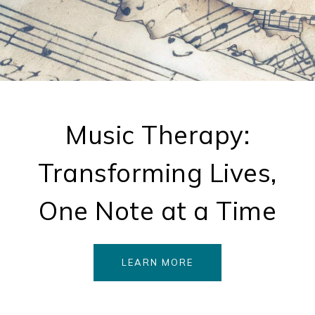
Music Therapy:
Transforming Lives,
One Note at a Time
LEARN MORE