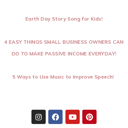
Earth Day Story Song for Kids!
4 EASY THINGS SMALL BUSINESS OWNERS CAN
DO TO MAKE PASSIVE INCOME EVERYDAY!
5 Ways to Use Music to Improve Speech!