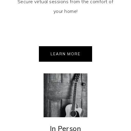
Secure virtual sessions from the comfort of
your home!
LEARN MORE
In Person