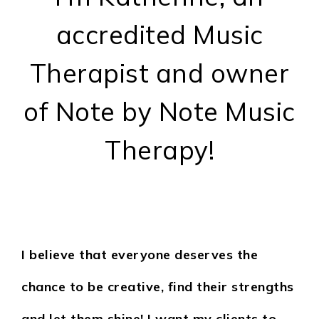
accredited Music
Therapist and owner
of Note by Note Music
Therapy!
I believe that everyone deserves the
chance to be creative, find their strengths
and let them shine! I want my clients to