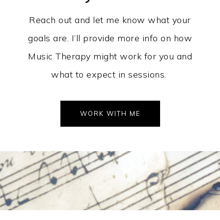
Reach out and let me know what your
goals are. I’ll provide more info on how
Music Therapy might work for you and
what to expect in sessions.
WORK WITH ME