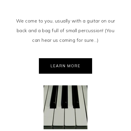
We come to you, usually with a guitar on our
back and a bag full of small percussion! (You
can hear us coming for sure…)
LEARN MORE