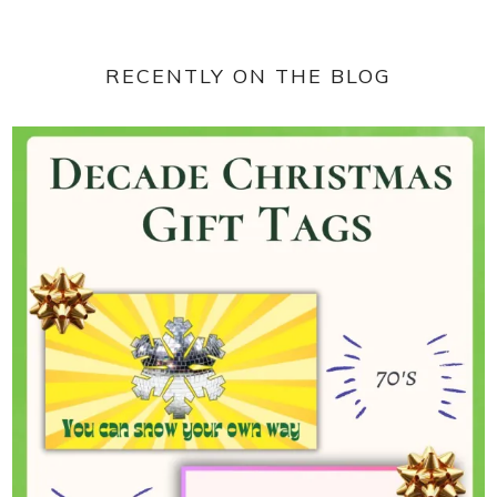
RECENTLY ON THE BLOG