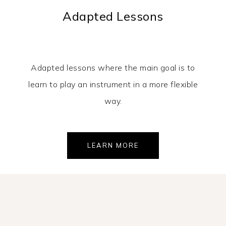
Adapted Lessons
Adapted lessons where the main goal is to
learn to play an instrument in a more flexible
way.
LEARN MORE