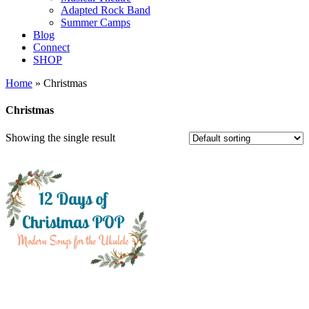
Adapted Rock Band
Summer Camps
Blog
Connect
SHOP
Home
» Christmas
Christmas
Showing the single result