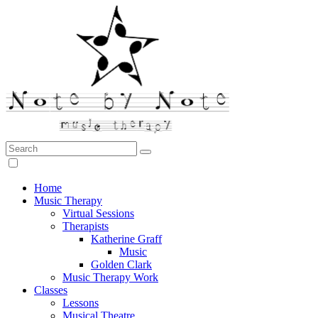
Search:
Note by Note Music Therapy
Home
Music Therapy
Virtual Sessions
Therapists
Katherine Graff
Music
Golden Clark
Music Therapy Work
Classes
Lessons
Musical Theatre