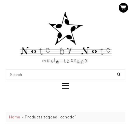
NOTE BY NOTE MUSIC
THERAPY
Home
» Products tagged “canada”