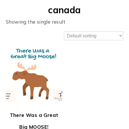
canada
Showing the single result
There Was a Great
Big MOOSE!