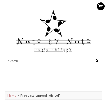
NOTE BY NOTE MUSIC
THERAPY
Home
» Products tagged “digital”