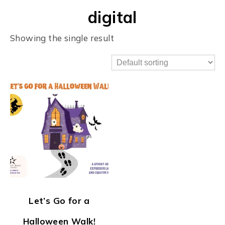
digital
Showing the single result
Let’s Go for a
Halloween Walk!