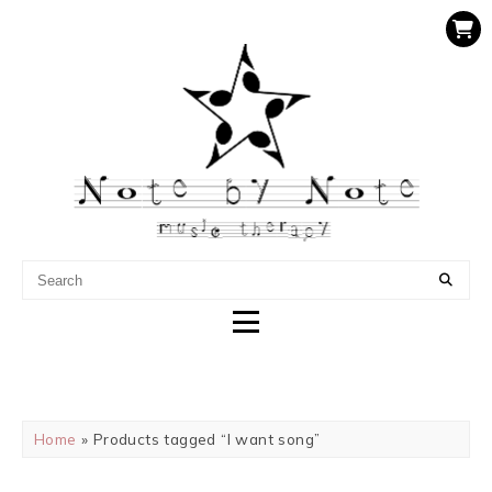
NOTE BY NOTE MUSIC
THERAPY
Home
» Products tagged “I want song”