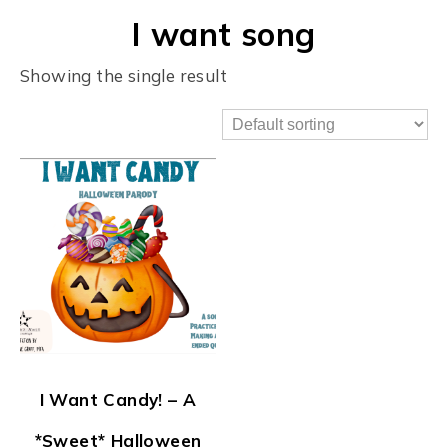
I want song
Showing the single result
I Want Candy! – A
*Sweet* Halloween