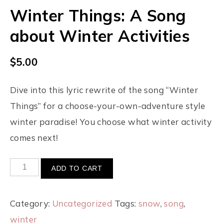
Winter Things: A Song
about Winter Activities
$
5.00
Dive into this lyric rewrite of the song “Winter
Things” for a choose-your-own-adventure style
winter paradise! You choose what winter activity
comes next!
ADD TO CART
Category:
Uncategorized
Tags:
snow
,
song
,
winter