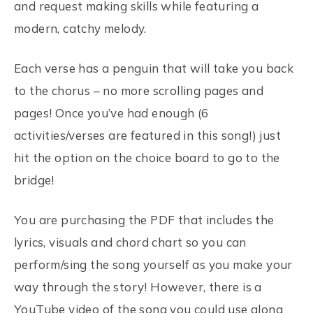
and request making skills while featuring a
modern, catchy melody.
Each verse has a penguin that will take you back
to the chorus – no more scrolling pages and
pages! Once you’ve had enough (6
activities/verses are featured in this song!) just
hit the option on the choice board to go to the
bridge!
You are purchasing the PDF that includes the
lyrics, visuals and chord chart so you can
perform/sing the song yourself as you make your
way through the story! However, there is a
YouTube video of the song you could use along