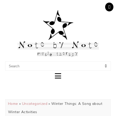
NOTE BY NOTE MUSIC
THERAPY
Home
»
Uncategorized
» Winter Things: A Song about
Winter Activities