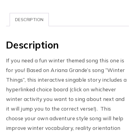
DESCRIPTION
Description
If you need a fun winter themed song this one is
for you! Based on Ariana Grande’s song “Winter
Things”, this interactive singable story includes a
hyperlinked choice board (click on whichever
winter activity you want to sing about next and
it will jump you to the correct verse!). This
choose your own adventure style song will help
improve winter vocabulary, reality orientation