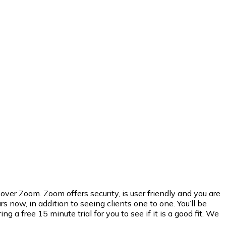
er Zoom. Zoom offers security, is user friendly and you are
 now, in addition to seeing clients one to one. You’ll be
 free 15 minute trial for you to see if it is a good fit. We