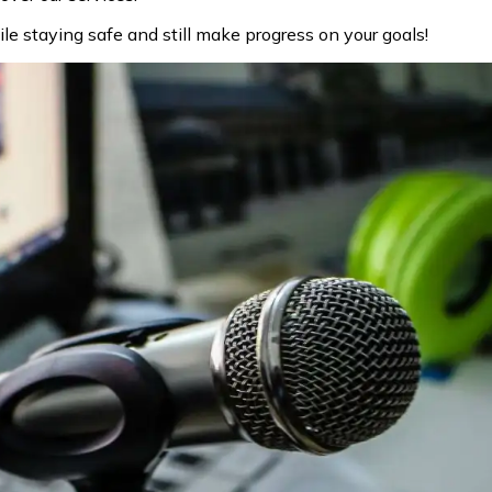
le staying safe and still make progress on your goals!