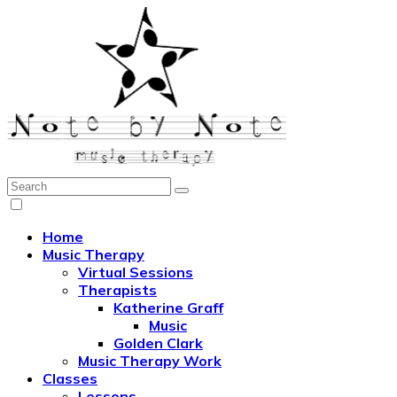
Search:
Note by Note Music Therapy
Home
Music Therapy
Virtual Sessions
Therapists
Katherine Graff
Music
Golden Clark
Music Therapy Work
Classes
Lessons