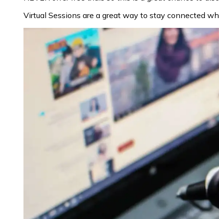
Virtual Sessions are a great way to stay connected whi