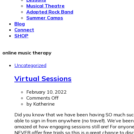
Musical Theatre
Adapted Rock Band
Summer Camps
Blog
Connect
SHOP
online music therapy
Uncategorized
Virtual Sessions
February 10, 2022
on
Comments Off
Virtual
by
Katherine
Sessions
Did you know that we have been having SO much success
able to sign in from anywhere (no travel!). We’ve been 
amazed at how engaging sessions still are! For anyone 
NEVER offer free trials so this is a great chance to disc