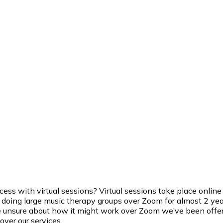
 with virtual sessions? Virtual sessions take place online ov
doing large music therapy groups over Zoom for almost 2 years
unsure about how it might work over Zoom we’ve been offering a
over our services.