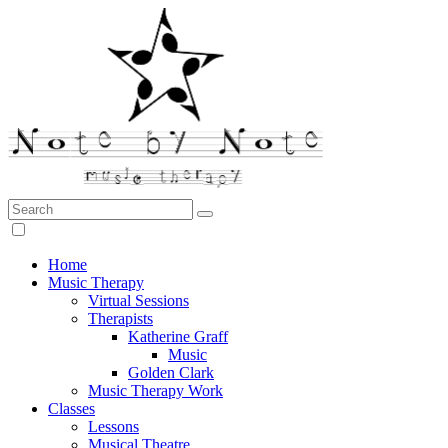
Search:
Note by Note Music Therapy
Home
Music Therapy
Virtual Sessions
Therapists
Katherine Graff
Music
Golden Clark
Music Therapy Work
Classes
Lessons
Musical Theatre