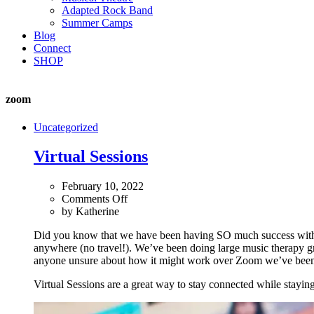
Adapted Rock Band
Summer Camps
Blog
Connect
SHOP
zoom
Uncategorized
Virtual Sessions
February 10, 2022
on
Comments Off
Virtual
by
Katherine
Sessions
Did you know that we have been having SO much success with vir
anywhere (no travel!). We’ve been doing large music therapy gr
anyone unsure about how it might work over Zoom we’ve been offer
Virtual Sessions are a great way to stay connected while staying