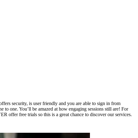
rs security, is user friendly and you are able to sign in from
e to one. You’ll be amazed at how engaging sessions still are! For
offer free trials so this is a great chance to discover our services.