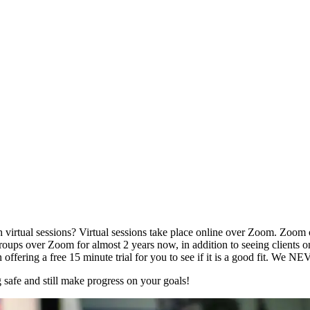
tual sessions? Virtual sessions take place online over Zoom. Zoom offe
oups over Zoom for almost 2 years now, in addition to seeing clients on
ing a free 15 minute trial for you to see if it is a good fit. We NEVER 
 safe and still make progress on your goals!