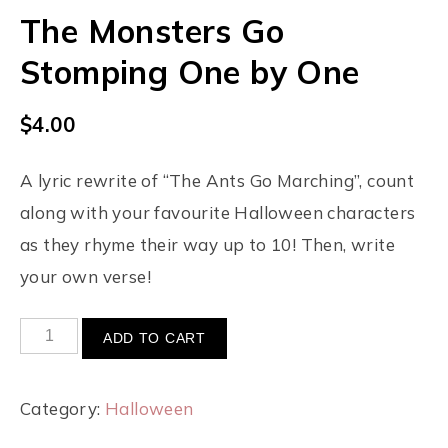
The Monsters Go
Stomping One by One
$
4.00
A lyric rewrite of “The Ants Go Marching”, count
along with your favourite Halloween characters
as they rhyme their way up to 10! Then, write
your own verse!
ADD TO CART
Category:
Halloween