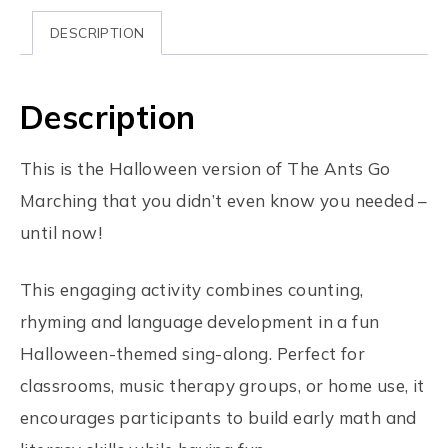
DESCRIPTION
Description
This is the Halloween version of The Ants Go
Marching that you didn’t even know you needed –
until now!
This engaging activity combines counting,
rhyming and language development in a fun
Halloween-themed sing-along. Perfect for
classrooms, music therapy groups, or home use, it
encourages participants to build early math and