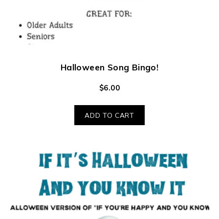
Halloween Song Bingo!
$
6.00
ADD TO CART