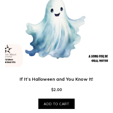
If It’s Halloween and You Know It!
$
2.00
ADD TO CART