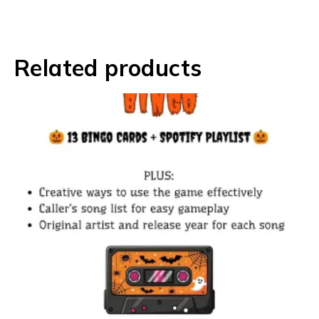
Related products