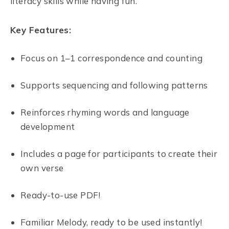
literacy skills while having fun.
Key Features:
Focus on 1–1 correspondence and counting
Supports sequencing and following patterns
Reinforces rhyming words and language
development
Includes a page for participants to create their
own verse
Ready-to-use PDF!
Familiar Melody, ready to be used instantly!