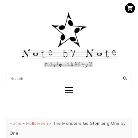
NOTE BY NOTE MUSIC
THERAPY
Home
»
Halloween
» The Monsters Go Stomping One by
One