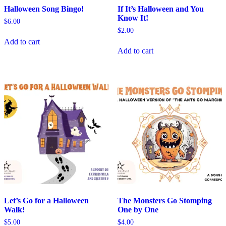
Halloween Song Bingo!
If It’s Halloween and You
Know It!
$
6.00
$
2.00
Add to cart
Add to cart
Let’s Go for a Halloween
The Monsters Go Stomping
Walk!
One by One
$
5.00
$
4.00