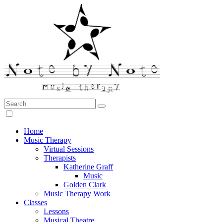
Search:
Note by Note Music Therapy
Home
Music Therapy
Virtual Sessions
Therapists
Katherine Graff
Music
Golden Clark
Music Therapy Work
Classes
Lessons
Musical Theatre