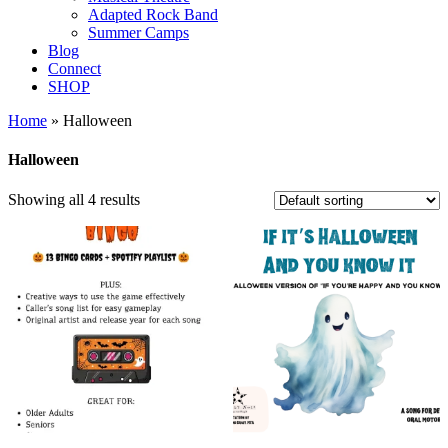
Adapted Rock Band
Summer Camps
Blog
Connect
SHOP
Home
» Halloween
Halloween
Showing all 4 results