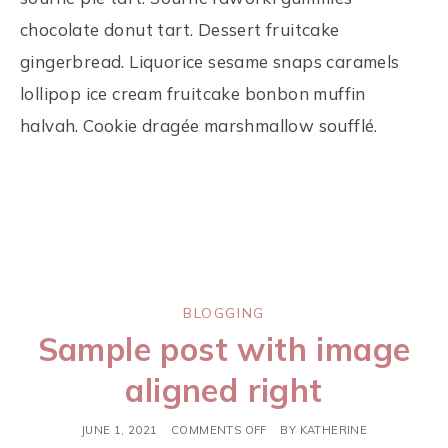
chocolate donut tart. Dessert fruitcake
gingerbread. Liquorice sesame snaps caramels
lollipop ice cream fruitcake bonbon muffin
halvah. Cookie dragée marshmallow soufflé.
BLOGGING
Sample post with image
aligned right
JUNE 1, 2021
COMMENTS OFF
BY
KATHERINE