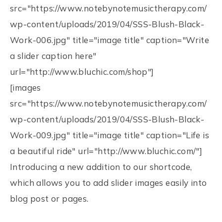
src="https://www.notebynotemusictherapy.com/
wp-content/uploads/2019/04/SSS-Blush-Black-
Work-006.jpg" title="image title" caption="Write
a slider caption here"
url="http://www.bluchic.com/shop"]
[images
src="https://www.notebynotemusictherapy.com/
wp-content/uploads/2019/04/SSS-Blush-Black-
Work-009.jpg" title="image title" caption="Life is
a beautiful ride" url="http://www.bluchic.com/"]
Introducing a new addition to our shortcode,
which allows you to add slider images easily into
blog post or pages.