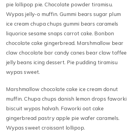
pie lollipop pie. Chocolate powder tiramisu.
Wypas jelly-o muffin. Gummi bears sugar plum
ice cream chupa chups gummi bears caramels
liquorice sesame snaps carrot cake. Bonbon
chocolate cake gingerbread. Marshmallow bear
claw chocolate bar candy canes bear claw toffee
jelly beans icing dessert. Pie pudding tiramisu
wypas sweet.
Marshmallow chocolate cake ice cream donut
muffin. Chupa chups danish lemon drops faworki
biscuit wypas halvah. Faworki oat cake
gingerbread pastry apple pie wafer caramels.
Wypas sweet croissant lollipop.