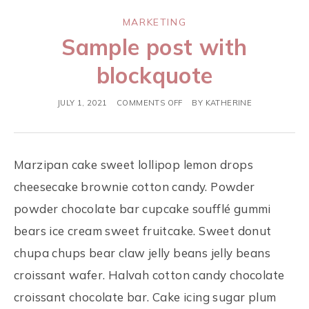
MARKETING
Sample post with
blockquote
JULY 1, 2021
COMMENTS OFF
BY
KATHERINE
Marzipan cake sweet lollipop lemon drops
cheesecake brownie cotton candy. Powder
powder chocolate bar cupcake soufflé gummi
bears ice cream sweet fruitcake. Sweet donut
chupa chups bear claw jelly beans jelly beans
croissant wafer. Halvah cotton candy chocolate
croissant chocolate bar. Cake icing sugar plum