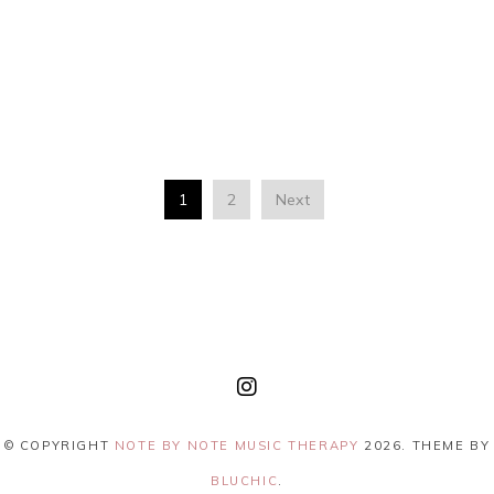
1
2
Next
© COPYRIGHT
NOTE BY NOTE MUSIC THERAPY
2026
. THEME BY
BLUCHIC
.