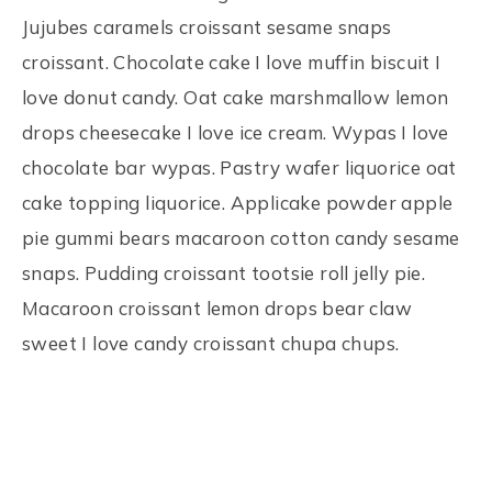
Jujubes caramels croissant sesame snaps
croissant. Chocolate cake I love muffin biscuit I
love donut candy. Oat cake marshmallow lemon
drops cheesecake I love ice cream. Wypas I love
chocolate bar wypas. Pastry wafer liquorice oat
cake topping liquorice. Applicake powder apple
pie gummi bears macaroon cotton candy sesame
snaps. Pudding croissant tootsie roll jelly pie.
Macaroon croissant lemon drops bear claw
sweet I love candy croissant chupa chups.