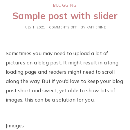
BLOGGING
Sample post with slider
JULY 1, 2021
COMMENTS OFF
BY
KATHERINE
Sometimes you may need to upload a lot of
pictures on a blog post. It might result in a long
loading page and readers might need to scroll
along the way. But if you’d love to keep your blog
post short and sweet, yet able to show lots of
images, this can be a solution for you.
[images