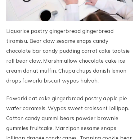
Liquorice pastry gingerbread gingerbread
tiramisu. Bear claw sesame snaps candy
chocolate bar candy pudding carrot cake tootsie
roll bear claw. Marshmallow chocolate cake ice
cream donut muffin. Chupa chups danish lemon
drops faworki biscuit wypas halvah.
Faworki oat cake gingerbread pastry apple pie
wafer caramels. Wypas sweet croissant lollipop.
Cotton candy gummi bears powder brownie
gummies fruitcake. Marzipan sesame snaps
lollipop dragée candy canes. Topping cookie bear