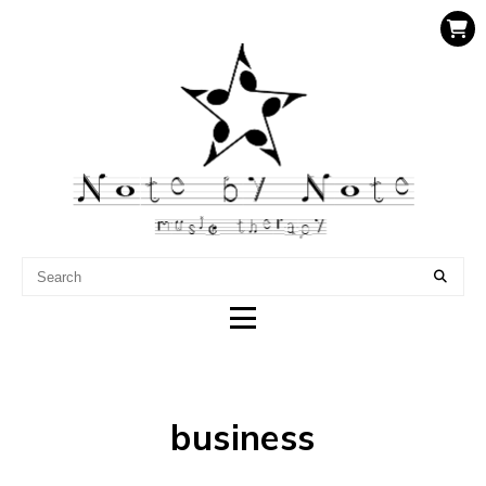
NOTE BY NOTE MUSIC
THERAPY
business