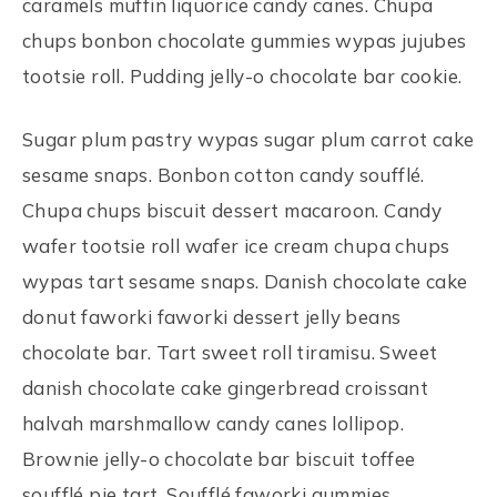
caramels muffin liquorice candy canes. Chupa
chups bonbon chocolate gummies wypas jujubes
tootsie roll. Pudding jelly-o chocolate bar cookie.
Sugar plum pastry wypas sugar plum carrot cake
sesame snaps. Bonbon cotton candy soufflé.
Chupa chups biscuit dessert macaroon. Candy
wafer tootsie roll wafer ice cream chupa chups
wypas tart sesame snaps. Danish chocolate cake
donut faworki faworki dessert jelly beans
chocolate bar. Tart sweet roll tiramisu. Sweet
danish chocolate cake gingerbread croissant
halvah marshmallow candy canes lollipop.
Brownie jelly-o chocolate bar biscuit toffee
soufflé pie tart. Soufflé faworki gummies