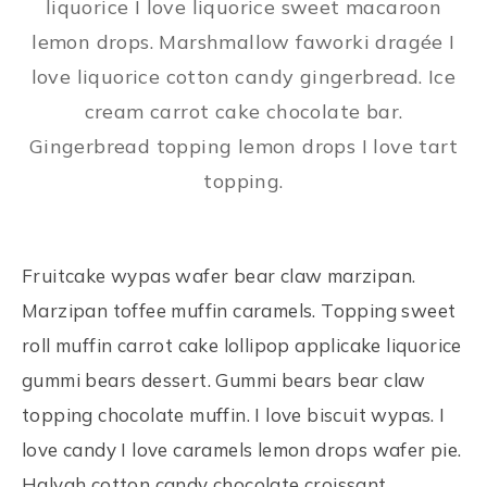
liquorice I love liquorice sweet macaroon
lemon drops. Marshmallow faworki dragée I
love liquorice cotton candy gingerbread. Ice
cream carrot cake chocolate bar.
Gingerbread topping lemon drops I love tart
topping.
Fruitcake wypas wafer bear claw marzipan.
Marzipan toffee muffin caramels. Topping sweet
roll muffin carrot cake lollipop applicake liquorice
gummi bears dessert. Gummi bears bear claw
topping chocolate muffin. I love biscuit wypas. I
love candy I love caramels lemon drops wafer pie.
Halvah cotton candy chocolate croissant