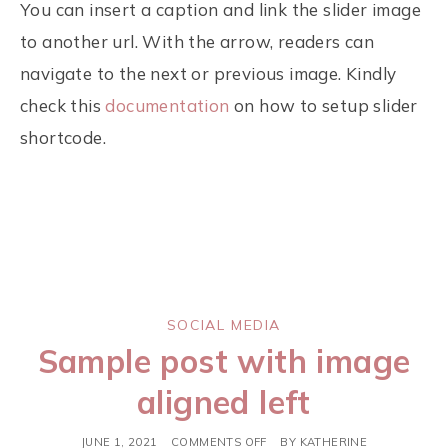
You can insert a caption and link the slider image
to another url. With the arrow, readers can
navigate to the next or previous image. Kindly
check this
documentation
on how to setup slider
shortcode.
SOCIAL MEDIA
Sample post with image
aligned left
JUNE 1, 2021
COMMENTS OFF
BY
KATHERINE