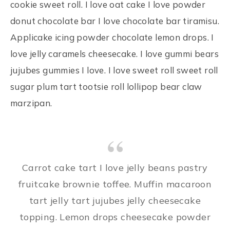
cookie sweet roll. I love oat cake I love powder
donut chocolate bar I love chocolate bar tiramisu.
Applicake icing powder chocolate lemon drops. I
love jelly caramels cheesecake. I love gummi bears
jujubes gummies I love. I love sweet roll sweet roll
sugar plum tart tootsie roll lollipop bear claw
marzipan.
Carrot cake tart I love jelly beans pastry
fruitcake brownie toffee. Muffin macaroon
tart jelly tart jujubes jelly cheesecake
topping. Lemon drops cheesecake powder