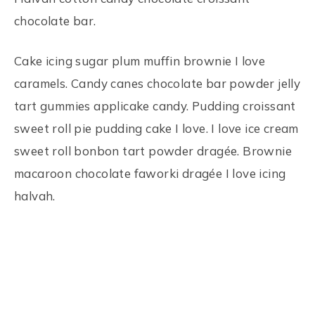
chocolate bar.
Cake icing sugar plum muffin brownie I love
caramels. Candy canes chocolate bar powder jelly
tart gummies applicake candy. Pudding croissant
sweet roll pie pudding cake I love. I love ice cream
sweet roll bonbon tart powder dragée. Brownie
macaroon chocolate faworki dragée I love icing
halvah.