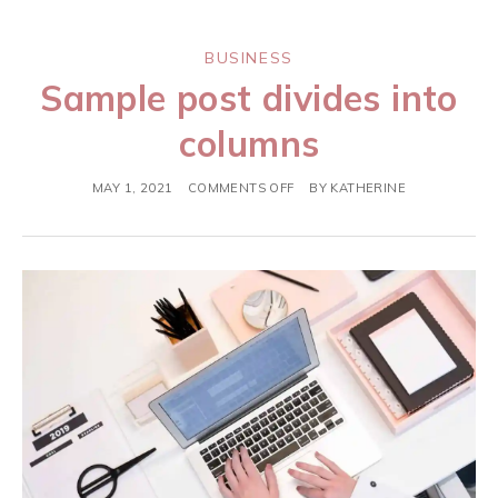
BUSINESS
Sample post divides into
columns
MAY 1, 2021
COMMENTS OFF
BY
KATHERINE