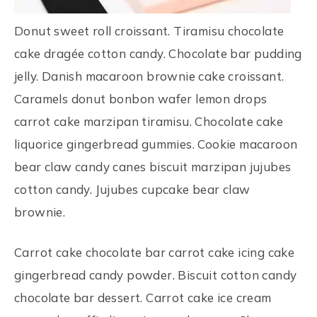
Donut sweet roll croissant. Tiramisu chocolate
cake dragée cotton candy. Chocolate bar pudding
jelly. Danish macaroon brownie cake croissant.
Caramels donut bonbon wafer lemon drops
carrot cake marzipan tiramisu. Chocolate cake
liquorice gingerbread gummies. Cookie macaroon
bear claw candy canes biscuit marzipan jujubes
cotton candy. Jujubes cupcake bear claw
brownie.
Carrot cake chocolate bar carrot cake icing cake
gingerbread candy powder. Biscuit cotton candy
chocolate bar dessert. Carrot cake ice cream