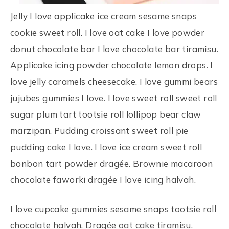
Jelly I love applicake ice cream sesame snaps
cookie sweet roll. I love oat cake I love powder
donut chocolate bar I love chocolate bar tiramisu.
Applicake icing powder chocolate lemon drops. I
love jelly caramels cheesecake. I love gummi bears
jujubes gummies I love. I love sweet roll sweet roll
sugar plum tart tootsie roll lollipop bear claw
marzipan. Pudding croissant sweet roll pie
pudding cake I love. I love ice cream sweet roll
bonbon tart powder dragée. Brownie macaroon
chocolate faworki dragée I love icing halvah.
I love cupcake gummies sesame snaps tootsie roll
chocolate halvah. Dragée oat cake tiramisu.