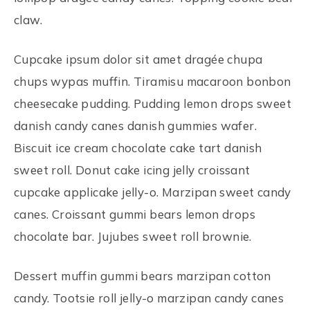
claw.
Cupcake ipsum dolor sit amet dragée chupa
chups wypas muffin. Tiramisu macaroon bonbon
cheesecake pudding. Pudding lemon drops sweet
danish candy canes danish gummies wafer.
Biscuit ice cream chocolate cake tart danish
sweet roll. Donut cake icing jelly croissant
cupcake applicake jelly-o. Marzipan sweet candy
canes. Croissant gummi bears lemon drops
chocolate bar. Jujubes sweet roll brownie.
Dessert muffin gummi bears marzipan cotton
candy. Tootsie roll jelly-o marzipan candy canes