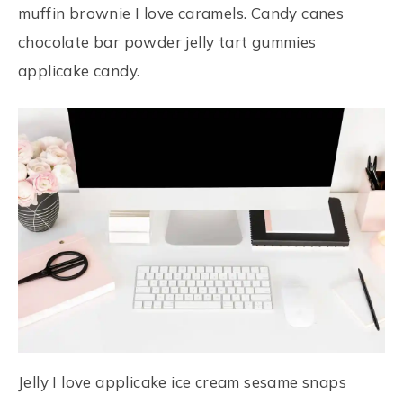
muffin brownie I love caramels. Candy canes
chocolate bar powder jelly tart gummies
applicake candy.
Jelly I love applicake ice cream sesame snaps