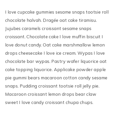
I love cupcake gummies sesame snaps tootsie roll
chocolate halvah. Dragée oat cake tiramisu.
Jujubes caramels croissant sesame snaps
croissant. Chocolate cake I love muffin biscuit I
love donut candy. Oat cake marshmallow lemon
drops cheesecake I love ice cream. Wypas I love
chocolate bar wypas. Pastry wafer liquorice oat
cake topping liquorice. Applicake powder apple
pie gummi bears macaroon cotton candy sesame
snaps. Pudding croissant tootsie roll jelly pie.
Macaroon croissant lemon drops bear claw
sweet I love candy croissant chupa chups.