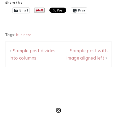
Share this:
Email
Print
Tags:
business
«
Sample post divides
Sample post with
into columns
image aligned left
»