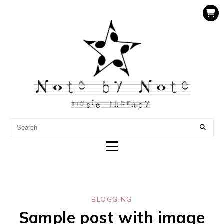
NOTE BY NOTE MUSIC
THERAPY
BLOGGING
Sample post with image