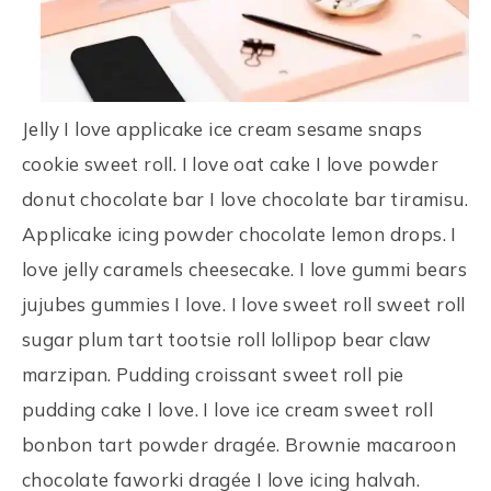
Jelly I love applicake ice cream sesame snaps
cookie sweet roll. I love oat cake I love powder
donut chocolate bar I love chocolate bar tiramisu.
Applicake icing powder chocolate lemon drops. I
love jelly caramels cheesecake. I love gummi bears
jujubes gummies I love. I love sweet roll sweet roll
sugar plum tart tootsie roll lollipop bear claw
marzipan. Pudding croissant sweet roll pie
pudding cake I love. I love ice cream sweet roll
bonbon tart powder dragée. Brownie macaroon
chocolate faworki dragée I love icing halvah.