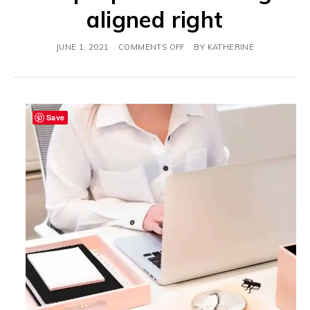
aligned right
JUNE 1, 2021
COMMENTS OFF
BY
KATHERINE
Save