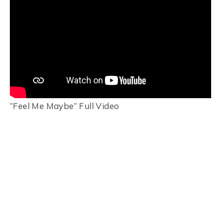
“Feel Me Maybe” Full Video