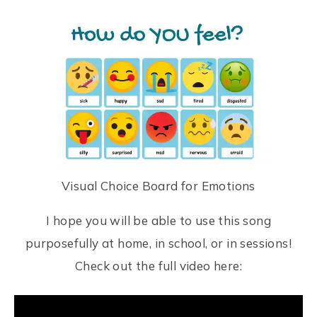
Visual Choice Board for Emotions
I hope you will be able to use this song
purposefully at home, in school, or in sessions!
Check out the full video here: