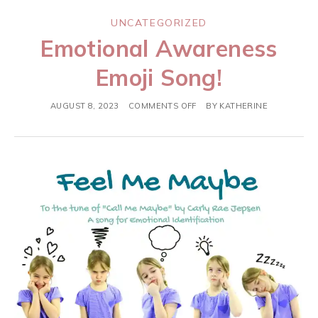
UNCATEGORIZED
Emotional Awareness
Emoji Song!
AUGUST 8, 2023
COMMENTS OFF
BY
KATHERINE