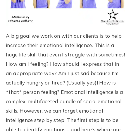
A big goal we work on with our clients is to help
increase their emotional intelligence. This is a
huge life skill that even I struggle with sometimes!
How am I feeling? How should I express that in
an appropriate way? Am I just sad because I’m
actually hungry or tired? (Usually yes)! How is
*that* person feeling? Emotional intelligence is a
complex, multifaceted bundle of socio-emotional
skills. However, we can target emotional
intelligence step by step! The first step is to be
able to identify emotions – and here’s where our