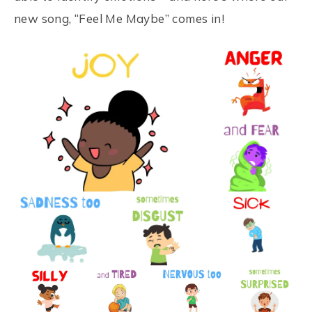
new song, “Feel Me Maybe” comes in!