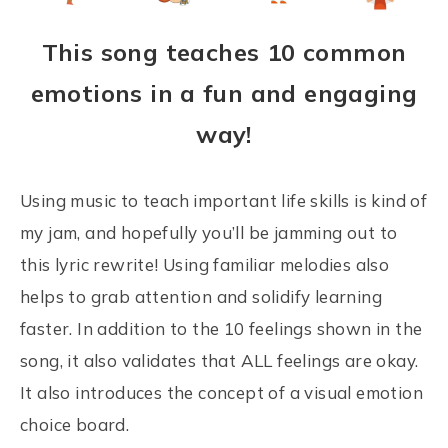
This song teaches 10 common
emotions in a fun and engaging
way!
Using music to teach important life skills is kind of
my jam, and hopefully you’ll be jamming out to
this lyric rewrite! Using familiar melodies also
helps to grab attention and solidify learning
faster. In addition to the 10 feelings shown in the
song, it also validates that ALL feelings are okay.
It also introduces the concept of a visual emotion
choice board.