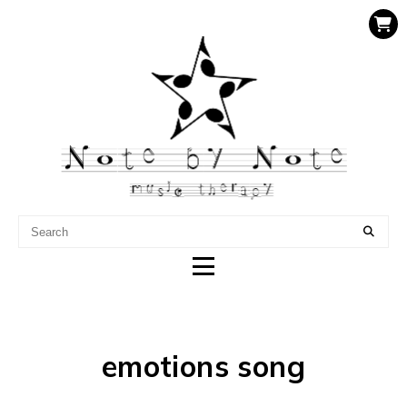
NOTE BY NOTE MUSIC
THERAPY
emotions song