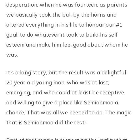
desperation, when he was fourteen, as parents
we basically took the bull by the horns and
altered everything in his life to honour our #1
goal: to do whatever it took to build his self
esteem and make him feel good about whom he
was.
It’s a long story, but the result was a delightful
20 year old young man, who was at last,
emerging, and who could at least be receptive
and willing to give a place like Semiahmoo a
chance. That was all we needed to do. The magic
that is Semiahmoo did the rest!