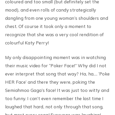
coloured and too small (but definitely set the
mood), and even rolls of candy strategically
dangling from one young woman’s shoulders and
chest. Of course it took only a moment to
recognize that she was a very cool rendition of
colourful Katy Perry!
My only disappointing moment was in watching
their music video for “Poker Face!” Why did I not
ever interpret that song that way? Ha, ha…. ‘Poke
HER Face’ and there they were, poking the
Semiahmoo Gaga’s face! It was just too witty and
too funny. I can’t even remember the last time I
laughed that hard, not only through that song,
but most every song! Everyone was laughing!