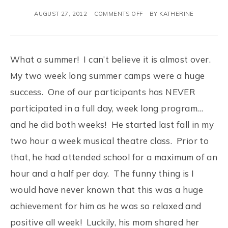
AUGUST 27, 2012
COMMENTS OFF
BY
KATHERINE
What a summer! I can’t believe it is almost over.
My two week long summer camps were a huge
success. One of our participants has NEVER
participated in a full day, week long program…
and he did both weeks! He started last fall in my
two hour a week musical theatre class. Prior to
that, he had attended school for a maximum of an
hour and a half per day. The funny thing is I
would have never known that this was a huge
achievement for him as he was so relaxed and
positive all week! Luckily, his mom shared her