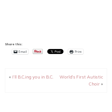
Share this:
Email
Print
«
I’ll B.C.ing you in B.C.
World’s First Autistic
Choir
»