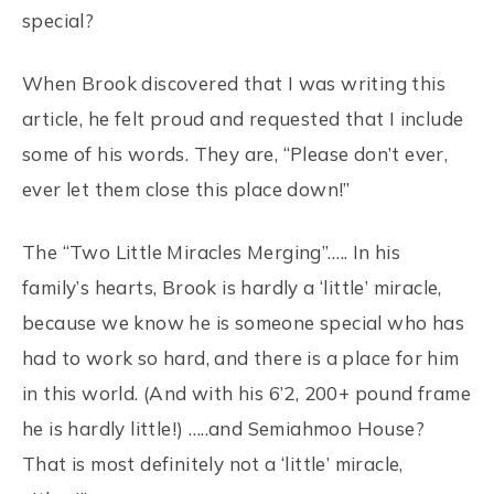
special?
When Brook discovered that I was writing this
article, he felt proud and requested that I include
some of his words. They are, “Please don’t ever,
ever let them close this place down!”
The “Two Little Miracles Merging”….. In his
family’s hearts, Brook is hardly a ‘little’ miracle,
because we know he is someone special who has
had to work so hard, and there is a place for him
in this world. (And with his 6’2, 200+ pound frame
he is hardly little!) …..and Semiahmoo House?
That is most definitely not a ‘little’ miracle,