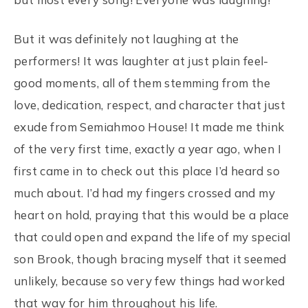
But it was definitely not laughing at the
performers! It was laughter at just plain feel-
good moments, all of them stemming from the
love, dedication, respect, and character that just
exude from Semiahmoo House! It made me think
of the very first time, exactly a year ago, when I
first came in to check out this place I’d heard so
much about. I’d had my fingers crossed and my
heart on hold, praying that this would be a place
that could open and expand the life of my special
son Brook, though bracing myself that it seemed
unlikely, because so very few things had worked
that way for him throughout his life.