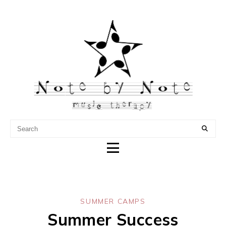
NOTE BY NOTE MUSIC
THERAPY
SUMMER CAMPS
Summer Success