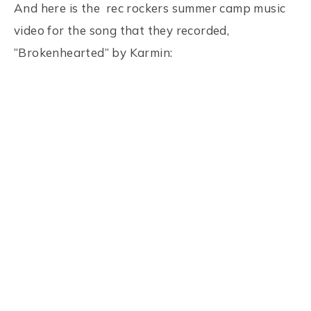
And here is the rec rockers summer camp music
video for the song that they recorded,
“Brokenhearted” by Karmin: