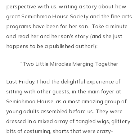
perspective with us, writing a story about how
great Semiahmoo House Society and the fine arts
programs have been for her son. Take a minute
and read her and her son’s story (and she just
happens to be a published author!):
“Two Little Miracles Merging Together
Last Friday, I had the delightful experience of
sitting with other guests, in the main foyer at
Semiahmoo House, as a most amazing group of
young adults assembled before us. They were
dressed in a mixed array of tangled wigs, glittery
bits of costuming, shorts that were crazy-