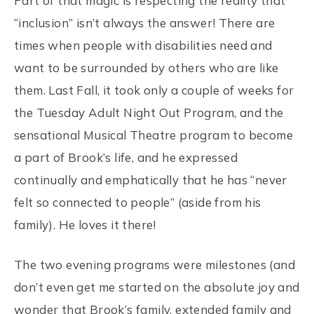
Part of that magic is respecting the reality that
“inclusion” isn’t always the answer! There are
times when people with disabilities need and
want to be surrounded by others who are like
them. Last Fall, it took only a couple of weeks for
the Tuesday Adult Night Out Program, and the
sensational Musical Theatre program to become
a part of Brook’s life, and he expressed
continually and emphatically that he has “never
felt so connected to people” (aside from his
family). He loves it there!
The two evening programs were milestones (and
don’t even get me started on the absolute joy and
wonder that Brook’s family, extended family and