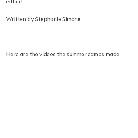
either!”
Written by Stephanie Simone
Here are the videos the summer camps made!