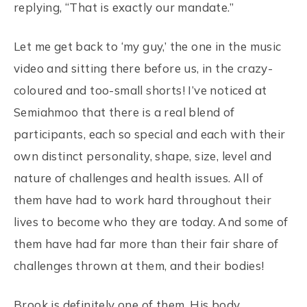
replying, “That is exactly our mandate.”
Let me get back to ‘my guy,’ the one in the music
video and sitting there before us, in the crazy-
coloured and too-small shorts! I’ve noticed at
Semiahmoo that there is a real blend of
participants, each so special and each with their
own distinct personality, shape, size, level and
nature of challenges and health issues. All of
them have had to work hard throughout their
lives to become who they are today. And some of
them have had far more than their fair share of
challenges thrown at them, and their bodies!
Brook is definitely one of them. His body