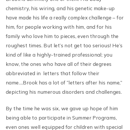
chemistry, his wiring, and his genetic make-up
have made his life a really complex challenge – for
him, for people working with him, and for his
family who love him to pieces, even through the
roughest times. But let’s not get too serious! He’s
kind of like a highly-trained professional; you
know, the ones who have all of their degrees
abbreviated in letters that follow their
name….Brook has a lot of “letters after his name,”
depicting his numerous disorders and challenges.
By the time he was six, we gave up hope of him
being able to participate in Summer Programs,
even ones well equipped for children with special