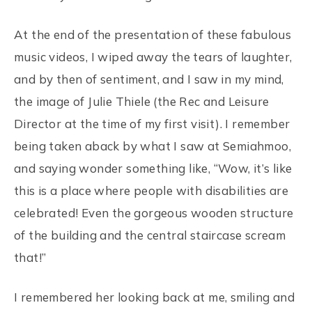
At the end of the presentation of these fabulous
music videos, I wiped away the tears of laughter,
and by then of sentiment, and I saw in my mind,
the image of Julie Thiele (the Rec and Leisure
Director at the time of my first visit). I remember
being taken aback by what I saw at Semiahmoo,
and saying wonder something like, “Wow, it’s like
this is a place where people with disabilities are
celebrated! Even the gorgeous wooden structure
of the building and the central staircase scream
that!”
I remembered her looking back at me, smiling and