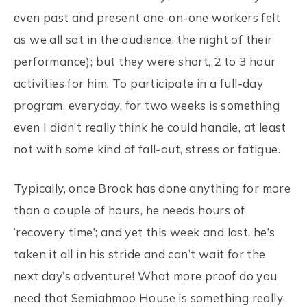
even past and present one-on-one workers felt
as we all sat in the audience, the night of their
performance); but they were short, 2 to 3 hour
activities for him. To participate in a full-day
program, everyday, for two weeks is something
even I didn’t really think he could handle, at least
not with some kind of fall-out, stress or fatigue.
Typically, once Brook has done anything for more
than a couple of hours, he needs hours of
‘recovery time’; and yet this week and last, he’s
taken it all in his stride and can’t wait for the
next day’s adventure! What more proof do you
need that Semiahmoo House is something really