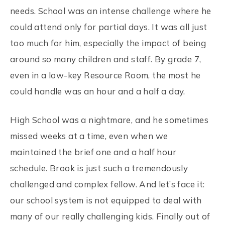
needs. School was an intense challenge where he
could attend only for partial days. It was all just
too much for him, especially the impact of being
around so many children and staff. By grade 7,
even in a low-key Resource Room, the most he
could handle was an hour and a half a day.
High School was a nightmare, and he sometimes
missed weeks at a time, even when we
maintained the brief one and a half hour
schedule. Brook is just such a tremendously
challenged and complex fellow. And let’s face it:
our school system is not equipped to deal with
many of our really challenging kids. Finally out of