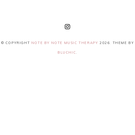
© COPYRIGHT
NOTE BY NOTE MUSIC THERAPY
2026
. THEME BY
BLUCHIC
.