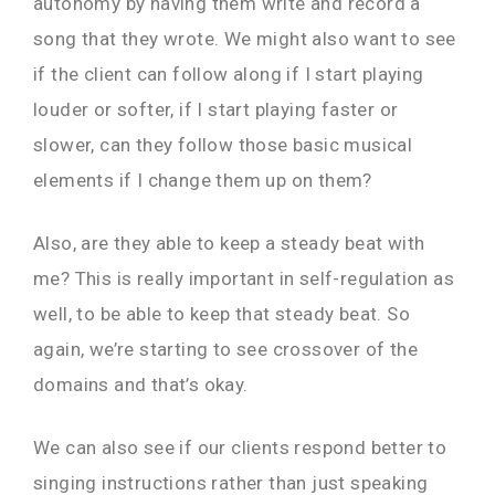
autonomy by having them write and record a
song that they wrote. We might also want to see
if the client can follow along if I start playing
louder or softer, if I start playing faster or
slower, can they follow those basic musical
elements if I change them up on them?
Also, are they able to keep a steady beat with
me? This is really important in self-regulation as
well, to be able to keep that steady beat. So
again, we’re starting to see crossover of the
domains and that’s okay.
We can also see if our clients respond better to
singing instructions rather than just speaking