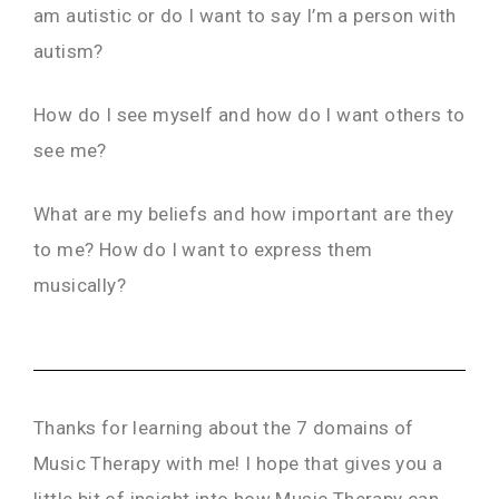
am autistic or do I want to say I’m a person with
autism?
How do I see myself and how do I want others to
see me?
What are my beliefs and how important are they
to me? How do I want to express them
musically?
Thanks for learning about the 7 domains of
Music Therapy with me! I hope that gives you a
little bit of insight into how Music Therapy can