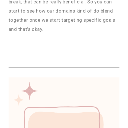
break, that can be really beneficial. So you can
start to see how our domains kind of do blend
together once we start targeting specific goals
and that’s okay.