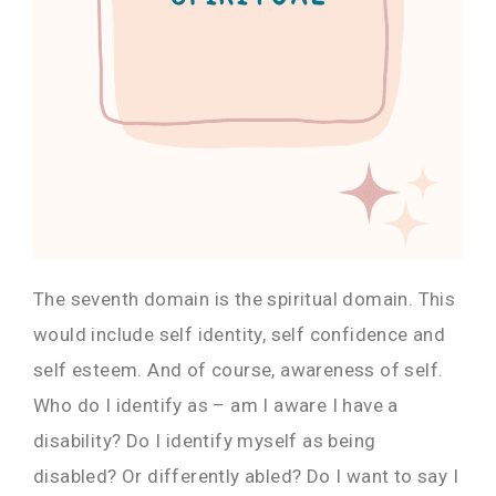
The seventh domain is the spiritual domain. This
would include self identity, self confidence and
self esteem. And of course, awareness of self.
Who do I identify as – am I aware I have a
disability? Do I identify myself as being
disabled? Or differently abled? Do I want to say I