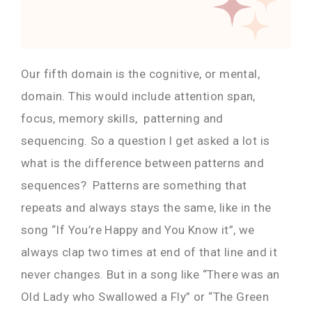
Our fifth domain is the cognitive, or mental,
domain. This would include attention span,
focus, memory skills, patterning and
sequencing. So a question I get asked a lot is
what is the difference between patterns and
sequences? Patterns are something that
repeats and always stays the same, like in the
song “If You’re Happy and You Know it”, we
always clap two times at end of that line and it
never changes. But in a song like “There was an
Old Lady who Swallowed a Fly” or “The Green