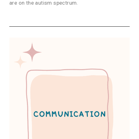
are on the autism spectrum.