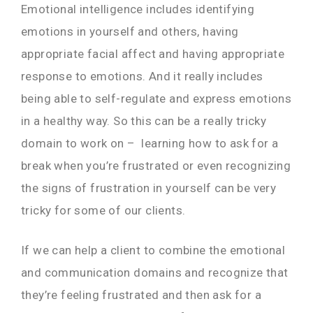
Emotional intelligence includes identifying
emotions in yourself and others, having
appropriate facial affect and having appropriate
response to emotions. And it really includes
being able to self-regulate and express emotions
in a healthy way. So this can be a really tricky
domain to work on – learning how to ask for a
break when you’re frustrated or even recognizing
the signs of frustration in yourself can be v
ery
tricky for some of our clients.
If we can help a client to combine the emotional
and communication domains and recognize that
they’re feeling frustrated and then ask for a