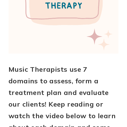
Music Therapists use 7
domains to assess, form a
treatment plan and evaluate
our clients! Keep reading or
watch the video below to learn