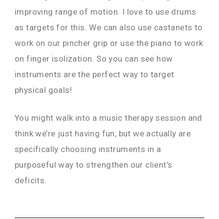
improving range of motion. I love to use drums
as targets for this. We can also use castanets to
work on our pincher grip or use the piano to work
on finger isolization. So you can see how
instruments are the perfect way to target
physical goals!
You might walk into a music therapy session and
think we’re just having fun, but we actually are
specifically choosing instruments in a
purposeful way to strengthen our client’s
deficits.