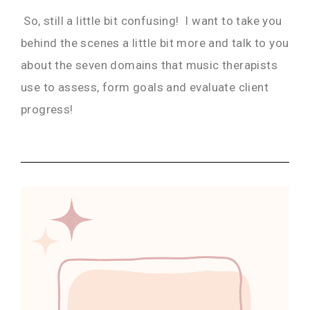
So, still a little bit confusing! I want to take you
behind the scenes a little bit more and talk to you
about the seven domains that music therapists
use to assess, form goals and evaluate client
progress!