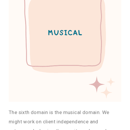
The sixth domain is the musical domain. We
might work on client independence and