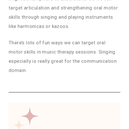
target articulation and strengthening oral motor
skills through singing and playing instruments
like harmonicas or kazoos.
There’s lots of fun ways we can target oral
motor skills in music therapy sessions. Singing
especially is really great for the communication
domain.