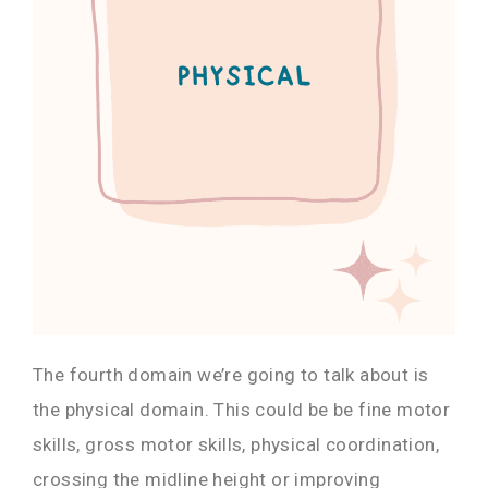
The fourth domain we’re going to talk about is
the physical domain. This could be be fine motor
skills, gross motor skills, physical coordination,
crossing the midline height or improving