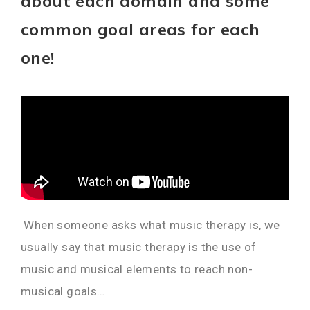
about each domain and some
common goal areas for each
one!
When someone asks what music therapy is, we
usually say that music therapy is the use of
music and musical elements to reach non-
musical goals…