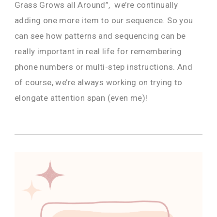
Grass Grows all Around”, we’re continually
adding one more item to our sequence. So you
can see how patterns and sequencing can be
really important in real life for remembering
phone numbers or multi-step instructions. And
of course, we’re always working on trying to
elongate attention span (even me)!