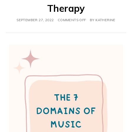
Therapy
SEPTEMBER 27, 2022
COMMENTS OFF
BY
KATHERINE