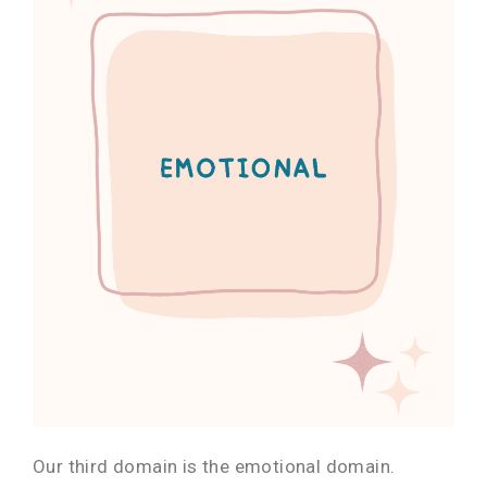
Our third domain is the emotional domain.