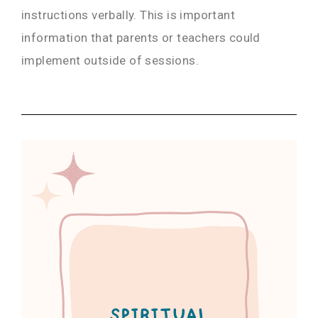
instructions verbally. This is important
information that parents or teachers could
implement outside of sessions.