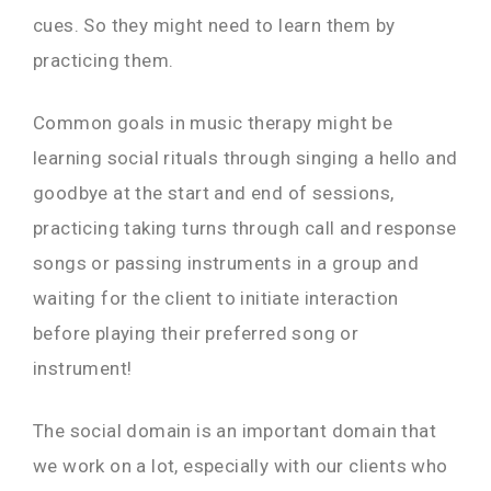
cues. So they might need to learn them by
practicing them.
Common goals in music therapy might be
learning social rituals through singing a hello and
goodbye at the start and end of sessions,
practicing taking turns through call and response
songs or passing instruments in a group and
waiting for the client to initiate interaction
before playing their preferred song or
instrument!
The social domain is an important domain that
we work on a lot, especially with our clients who