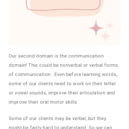
Our second domain is the communication
domain! This could be nonverbal or verbal forms
of communication. Even before learning words,
some of our clients need to work on their letter
or vowel sounds, improve their articulation and
improve their oral motor skills.
Some of our clients may be verbal, but they
might be fairly hard to understand. So we can