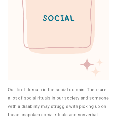
Our first domain is the social domain. There are
a lot of social rituals in our society and someone
with a disability may struggle with picking up on
these unspoken social rituals and nonverbal