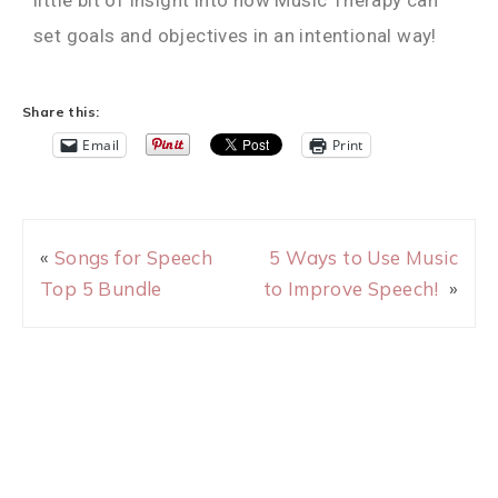
set goals and objectives in an intentional way!
Share this:
Email
Print
«
Songs for Speech
5 Ways to Use Music
Top 5 Bundle
to Improve Speech!
»