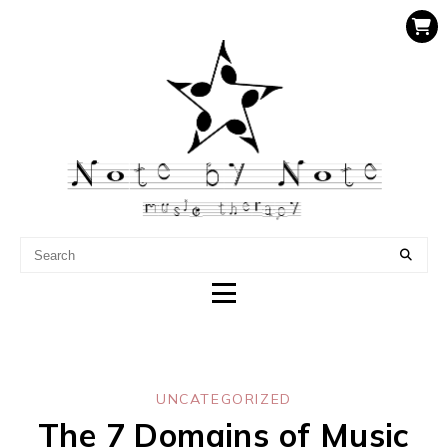
NOTE BY NOTE MUSIC
THERAPY
UNCATEGORIZED
The 7 Domains of Music