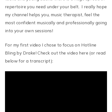
repertoire you need under your belt. I really hope
my channel helps you, music therapist, feel the
most confident musically and professionally going
into your own sessions!
For my first video I chose to focus on Hotline
Bling by Drake! Check out the video here (or read
below for a transcript):