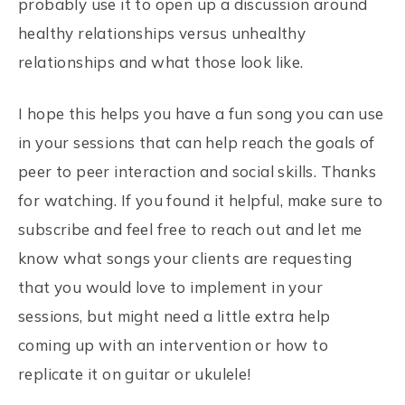
probably use it to open up a discussion around
healthy relationships versus unhealthy
relationships and what those look like.
I hope this helps you have a fun song you can use
in your sessions that can help reach the goals of
peer to peer interaction and social skills. Thanks
for watching. If you found it helpful, make sure to
subscribe and feel free to reach out and let me
know what songs your clients are requesting
that you would love to implement in your
sessions, but might need a little extra help
coming up with an intervention or how to
replicate it on guitar or ukulele!