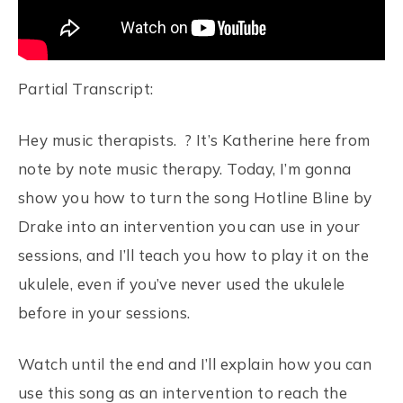
Partial Transcript:
Hey music therapists. ? It’s Katherine here from
note by note music therapy. Today, I’m gonna
show you how to turn the song Hotline Bline by
Drake into an intervention you can use in your
sessions, and I’ll teach you how to play it on the
ukulele, even if you’ve never used the ukulele
before in your sessions.
Watch until the end and I’ll explain how you can
use this song as an intervention to reach the