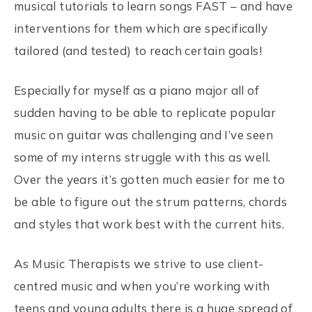
musical tutorials to learn songs FAST – and have
interventions for them which are specifically
tailored (and tested) to reach certain goals!
Especially for myself as a piano major all of
sudden having to be able to replicate popular
music on guitar was challenging and I’ve seen
some of my interns struggle with this as well.
Over the years it’s gotten much easier for me to
be able to figure out the strum patterns, chords
and styles that work best with the current hits.
As Music Therapists we strive to use client-
centred music and when you’re working with
teens and young adults there is a huge spread of