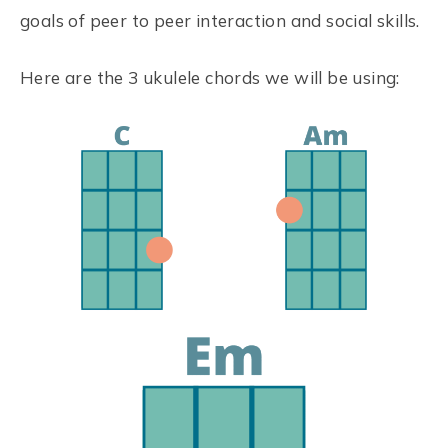
goals of peer to peer interaction and social skills.
Here are the 3 ukulele chords we will be using: