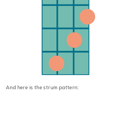
And here is the strum pattern: