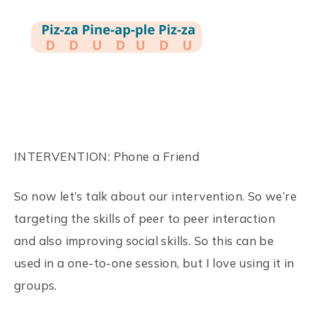
INTERVENTION: Phone a Friend
So now let’s talk about our intervention. So we’re
targeting the skills of peer to peer interaction
and also improving social skills. So this can be
used in a one-to-one session, but I love using it in
groups.