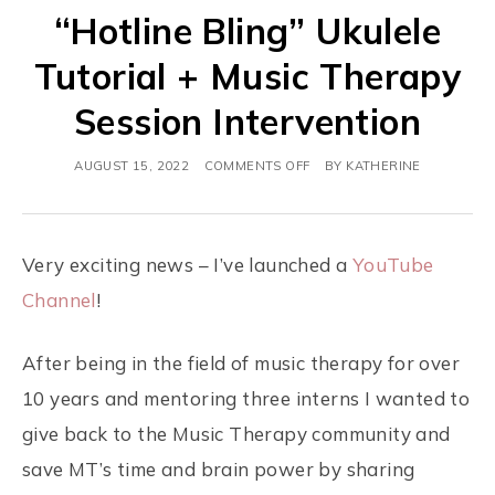
“Hotline Bling” Ukulele
Tutorial + Music Therapy
Session Intervention
AUGUST 15, 2022
COMMENTS OFF
BY
KATHERINE
Very exciting news – I’ve launched a
YouTube
Channel
!
After being in the field of music therapy for over
10 years and mentoring three interns I wanted to
give back to the Music Therapy community and
save MT’s time and brain power by sharing