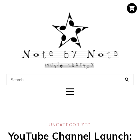
NOTE BY NOTE MUSIC
THERAPY
UNCATEGORIZED
YouTube Channel Launch: