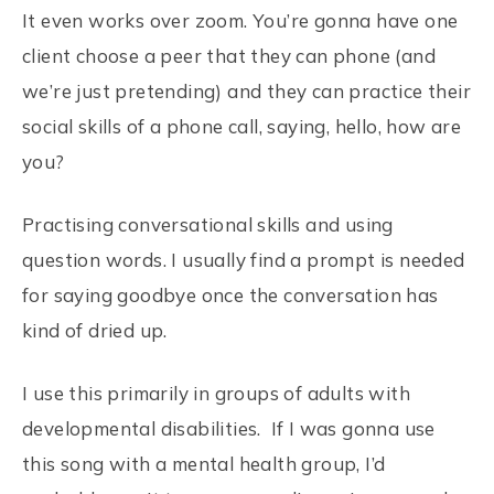
It even works over zoom. You’re gonna have one
client choose a peer that they can phone (and
we’re just pretending) and they can practice their
social skills of a phone call, saying, hello, how are
you?
Practising conversational skills and using
question words. I usually find a prompt is needed
for saying goodbye once the conversation has
kind of dried up.
I use this primarily in groups of adults with
developmental disabilities. If I was gonna use
this song with a mental health group, I’d