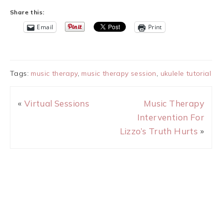
Share this:
Email
Print
Tags:
music therapy
,
music therapy session
,
ukulele tutorial
«
Virtual Sessions
Music Therapy
Intervention For
Lizzo’s Truth Hurts
»